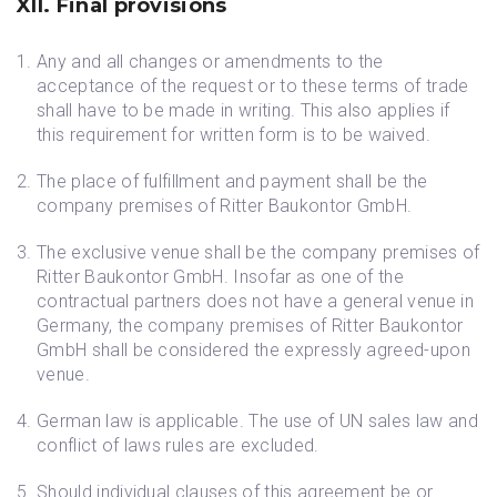
XII. Final provisions
Any and all changes or amendments to the
acceptance of the request or to these terms of trade
shall have to be made in writing. This also applies if
this requirement for written form is to be waived.
The place of fulfillment and payment shall be the
company premises of Ritter Baukontor GmbH.
The exclusive venue shall be the company premises of
Ritter Baukontor GmbH. Insofar as one of the
contractual partners does not have a general venue in
Germany, the company premises of Ritter Baukontor
GmbH shall be considered the expressly agreed-upon
venue.
German law is applicable. The use of UN sales law and
conflict of laws rules are excluded.
Should individual clauses of this agreement be or