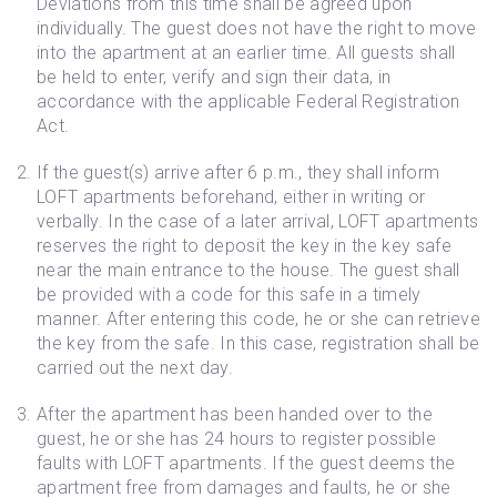
Deviations from this time shall be agreed upon
individually. The guest does not have the right to move
into the apartment at an earlier time. All guests shall
be held to enter, verify and sign their data, in
accordance with the applicable Federal Registration
Act.
If the guest(s) arrive after 6 p.m., they shall inform
LOFT apartments beforehand, either in writing or
verbally. In the case of a later arrival, LOFT apartments
reserves the right to deposit the key in the key safe
near the main entrance to the house. The guest shall
be provided with a code for this safe in a timely
manner. After entering this code, he or she can retrieve
the key from the safe. In this case, registration shall be
carried out the next day.
After the apartment has been handed over to the
guest, he or she has 24 hours to register possible
faults with LOFT apartments. If the guest deems the
apartment free from damages and faults, he or she