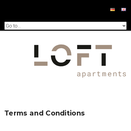
Terms and Conditions