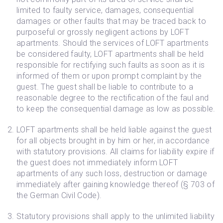
limited to faulty service, damages, consequential
damages or other faults that may be traced back to
purposeful or grossly negligent actions by LOFT
apartments. Should the services of LOFT apartments
be considered faulty, LOFT apartments shall be held
responsible for rectifying such faults as soon as it is
informed of them or upon prompt complaint by the
guest. The guest shall be liable to contribute to a
reasonable degree to the rectification of the faul and
to keep the consequential damage as low as possible.
LOFT apartments shall be held liable against the guest
for all objects brought in by him or her, in accordance
with statutory provisions. All claims for liability expire if
the guest does not immediately inform LOFT
apartments of any such loss, destruction or damage
immediately after gaining knowledge thereof (§ 703 of
the German Civil Code).
Statutory provisions shall apply to the unlimited liability