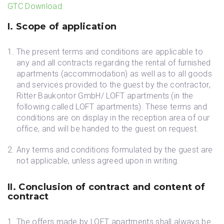
GTC Download
I. Scope of application
The present terms and conditions are applicable to
any and all contracts regarding the rental of furnished
apartments (accommodation) as well as to all goods
and services provided to the guest by the contractor,
Ritter Baukontor GmbH/ LOFT apartments (in the
following called LOFT apartments). These terms and
conditions are on display in the reception area of our
office, and will be handed to the guest on request.
Any terms and conditions formulated by the guest are
not applicable, unless agreed upon in writing.
II. Conclusion of contract and content of
contract
The offers made by LOFT apartments shall always be