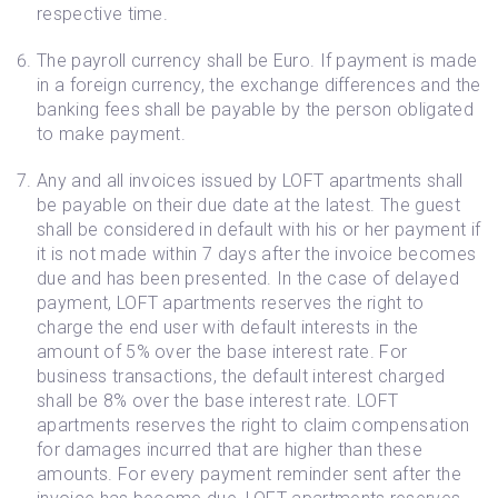
respective time.
The payroll currency shall be Euro. If payment is made
in a foreign currency, the exchange differences and the
banking fees shall be payable by the person obligated
to make payment.
Any and all invoices issued by LOFT apartments shall
be payable on their due date at the latest. The guest
shall be considered in default with his or her payment if
it is not made within 7 days after the invoice becomes
due and has been presented. In the case of delayed
payment, LOFT apartments reserves the right to
charge the end user with default interests in the
amount of 5% over the base interest rate. For
business transactions, the default interest charged
shall be 8% over the base interest rate. LOFT
apartments reserves the right to claim compensation
for damages incurred that are higher than these
amounts. For every payment reminder sent after the