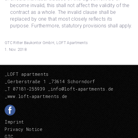
become invalid, this shall not affect the validity of the
contract as a whole. The invalid clause shall be
replaced by one that most closely reflects its
purpose. Furthermore, statutory provisions shall apply.
GTC Ritter Baukontor GmbH, LOFT Apartments
1. Nov. 2018
_LOFT apartments
_Gerberstraße 1 _73614 Schorndorf
_T 07181-255939
_info@loft‑apartments.de
_
www.loft‑apartments.de
Imprint
Privacy Notice
GTC