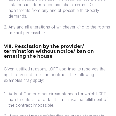
risk for such decoration and shall exempt LOFT
apartments from any and all possible third-party
demands.
Any and all alterations of whichever kind to the rooms
are not permissible.
VIII. Rescission by the provider/
termination without notice/ ban on
entering the house
Given justified reasons, LOFT apartments reserves the
right to rescind from the contract. The following
examples may apply:
Acts of God or other circumstances for which LOFT
apartments is not at fault that make the fulfillment of
the contract impossible.