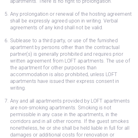
apartments. There is no right to prolongation.
Any prolongation or renewal of the hosting agreement
shall be expressly agreed upon in writing. Verbal
agreements of any kind shall not be valid.
Sublease to a third party, or use of the furnished
apartment by persons other than the contractual
partner(s) is generally prohibited and requires prior
written agreement from LOFT apartments. The use of
the apartment for other purposes than
accommodation is also prohibited, unless LOFT
apartments have issued their express consent in
writing.
Any and all apartments provided by LOFT apartments
are non-smoking apartments. Smoking is not
permissible in any case in the apartments, in the
corridors and in all other rooms. If the guest smokes
nonetheless, he or she shall be held liable in full for all
damages or additional costs for renovation or