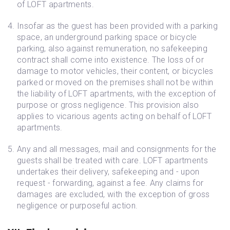
of LOFT apartments.
Insofar as the guest has been provided with a parking
space, an underground parking space or bicycle
parking, also against remuneration, no safekeeping
contract shall come into existence. The loss of or
damage to motor vehicles, their content, or bicycles
parked or moved on the premises shall not be within
the liability of LOFT apartments, with the exception of
purpose or gross negligence. This provision also
applies to vicarious agents acting on behalf of LOFT
apartments.
Any and all messages, mail and consignments for the
guests shall be treated with care. LOFT apartments
undertakes their delivery, safekeeping and - upon
request - forwarding, against a fee. Any claims for
damages are excluded, with the exception of gross
negligence or purposeful action.