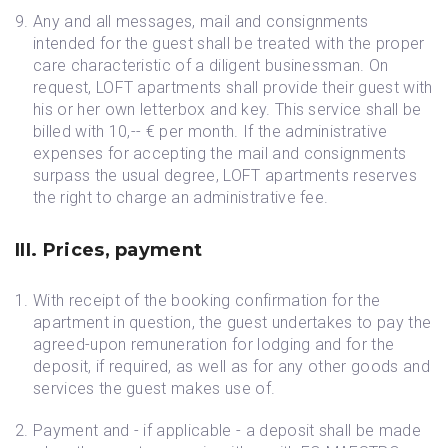
Any and all messages, mail and consignments
intended for the guest shall be treated with the proper
care characteristic of a diligent businessman. On
request, LOFT apartments shall provide their guest with
his or her own letterbox and key. This service shall be
billed with 10,-- € per month. If the administrative
expenses for accepting the mail and consignments
surpass the usual degree, LOFT apartments reserves
the right to charge an administrative fee.
III. Prices, payment
With receipt of the booking confirmation for the
apartment in question, the guest undertakes to pay the
agreed-upon remuneration for lodging and for the
deposit, if required, as well as for any other goods and
services the guest makes use of.
Payment and - if applicable - a deposit shall be made