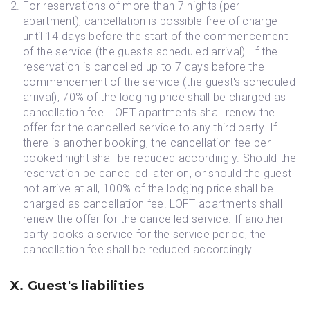
For reservations of more than 7 nights (per
apartment), cancellation is possible free of charge
until 14 days before the start of the commencement
of the service (the guest's scheduled arrival). If the
reservation is cancelled up to 7 days before the
commencement of the service (the guest's scheduled
arrival), 70% of the lodging price shall be charged as
cancellation fee. LOFT apartments shall renew the
offer for the cancelled service to any third party. If
there is another booking, the cancellation fee per
booked night shall be reduced accordingly. Should the
reservation be cancelled later on, or should the guest
not arrive at all, 100% of the lodging price shall be
charged as cancellation fee. LOFT apartments shall
renew the offer for the cancelled service. If another
party books a service for the service period, the
cancellation fee shall be reduced accordingly.
X. Guest's liabilities