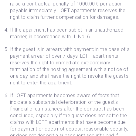
raise a contractual penalty of 1000.00 € per action,
payable immediately. LOFT apartments reserves the
right to claim further compensation for damages.
If the apartment has been sublet in an unauthorized
manner, in accordance with II. No. 6.
If the guest is in arrears with payment; in the case of a
payment arrear of over 7 days, LOFT apartments
reserves the right to immediate extraordinary
termination of the hosting agreement with a notice of
one day, and shall have the right to revoke the guest's
right to enter the apartment.
If LOFT apartments becomes aware of facts that
indicate a substantial deterioration of the guest's
financial circumstances after the contract has been
concluded, especially if the guest does not settle the
claims with LOFT apartments that have become due
for payment or does not deposit reasonable security,
or does not deposit a subsequent security, and if