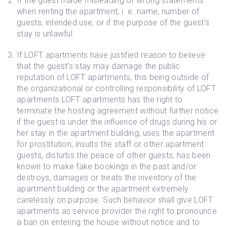
If the guest made misleading or wrong statements
when renting the apartment, i. e. name, number of
guests, intended use, or if the purpose of the guest's
stay is unlawful.
If LOFT apartments have justified reason to believe
that the guest's stay may damage the public
reputation of LOFT apartments, this being outside of
the organizational or controlling responsibility of LOFT
apartments LOFT apartments has the right to
terminate the hosting agreement without further notice
if the guest is under the influence of drugs during his or
her stay in the apartment building, uses the apartment
for prostitution, insults the staff or other apartment
guests, disturbs the peace of other guests, has been
known to make fake bookings in the past and/or
destroys, damages or treats the inventory of the
apartment building or the apartment extremely
carelessly on purpose. Such behavior shall give LOFT
apartments as service provider the right to pronounce
a ban on entering the house without notice and to