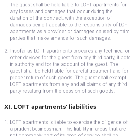
The guest shall be held liable to LOFT apartments for
any losses and damages that occur during the
duration of the contract, with the exception of
damages being traceable to the responsibility of LOFT
apartments as a provider or damages caused by third
parties that make amends for such damages.
Insofar as LOFT apartments procures any technical or
other devices for the guest from any third party, it acts
in authority and for the account of the guest. The
guest shall be held liable for careful treatment and for
proper return of such goods. The guest shall exempt
LOFT apartments from any and all claims of any third
party resulting from the cession of such goods.
XI. LOFT apartments' liabilities
LOFT apartments is liable to exercise the diligence of
a prudent businessman. This liability in areas that are
not commonly part of its area of service shall be