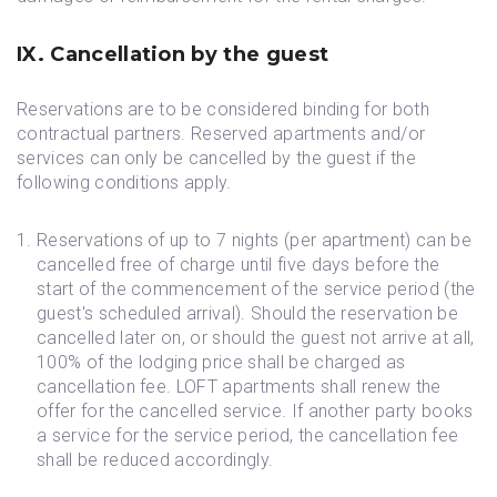
IX. Cancellation by the guest
Reservations are to be considered binding for both
contractual partners. Reserved apartments and/or
services can only be cancelled by the guest if the
following conditions apply.
Reservations of up to 7 nights (per apartment) can be
cancelled free of charge until five days before the
start of the commencement of the service period (the
guest's scheduled arrival). Should the reservation be
cancelled later on, or should the guest not arrive at all,
100% of the lodging price shall be charged as
cancellation fee. LOFT apartments shall renew the
offer for the cancelled service. If another party books
a service for the service period, the cancellation fee
shall be reduced accordingly.