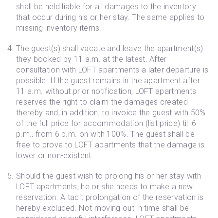
shall be held liable for all damages to the inventory
that occur during his or her stay. The same applies to
missing inventory items.
The guest(s) shall vacate and leave the apartment(s)
they booked by 11 a.m. at the latest. After
consultation with LOFT apartments a later departure is
possible. If the guest remains in the apartment after
11 a.m. without prior notification, LOFT apartments
reserves the right to claim the damages created
thereby and, in addition, to invoice the guest with 50%
of the full price for accommodation (list price) till 6
p.m., from 6 p.m. on with 100%. The guest shall be
free to prove to LOFT apartments that the damage is
lower or non-existent.
Should the guest wish to prolong his or her stay with
LOFT apartments, he or she needs to make a new
reservation. A tacit prolongation of the reservation is
hereby excluded. Not moving out in time shall be