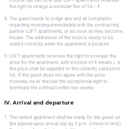
invoice has become due, LOFT apartments reserves
the right to charge a reminder fee of 10,-- €.
The guest needs to lodge any and all complaints
regarding invoicing immediately with the contracting
partner LOFT apartments, or as soon as they become
known. The addressee of the invoice needs to be
stated correctly when the apartment is booked.
LOFT apartments reserves the right to increase the
price for the apartment, with a notice of 4 weeks, i. e.
the price shall be adjusted to the currently valid price
list. If the guest does not agree with this price
increase, he or she has the exceptional right to
terminate the contract within two weeks.
IV. Arrival and departure
The rented apartment shall be ready for the guest on
the agreed-upon arrival day by 3 p.m. (check-in time).