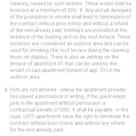
cleaning caused by such actions. These works shall be
invoiced at a minimum of 500,- €. Any and all disregard
of the prohibition to smoke shall lead to termination of
the contract without prior notice and without a refund
of the rent already paid. Ashtrays are provided at the
entrance of the building and on the roof terrace. These
locations are considered an outdoor area and can be
used for smoking (the roof terrace during the opening
hours on display). There is also an ashtray on the
terrace of apartment 01 that can be used by the
tenant of said apartment (tenant of app. 01) in the
outdoor area.
Pets are not allowed - unless the apartment provider
has issued a permission in writing. If the guest keeps
pets in the apartment without permission, a
contractual penalty of 500,- € shall be payable. In this
case, LOFT apartments have the right to terminate the
contract without prior notice and without any refund
for the rent already paid.