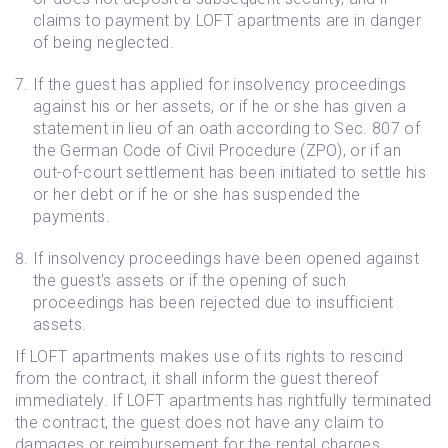
claims to payment by LOFT apartments are in danger
of being neglected.
If the guest has applied for insolvency proceedings
against his or her assets, or if he or she has given a
statement in lieu of an oath according to Sec. 807 of
the German Code of Civil Procedure (ZPO), or if an
out-of-court settlement has been initiated to settle his
or her debt or if he or she has suspended the
payments.
If insolvency proceedings have been opened against
the guest's assets or if the opening of such
proceedings has been rejected due to insufficient
assets.
If LOFT apartments makes use of its rights to rescind
from the contract, it shall inform the guest thereof
immediately. If LOFT apartments has rightfully terminated
the contract, the guest does not have any claim to
damages or reimbursement for the rental charges.