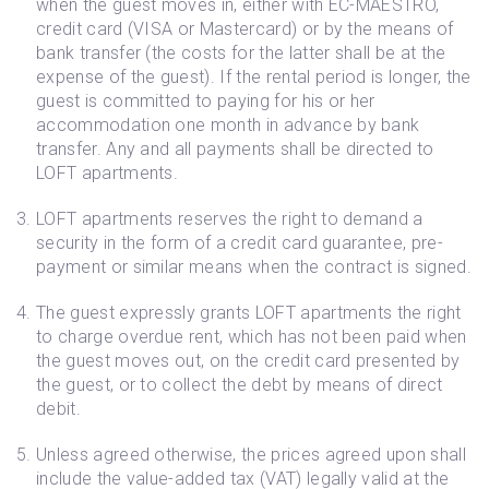
when the guest moves in, either with EC-MAESTRO,
credit card (VISA or Mastercard) or by the means of
bank transfer (the costs for the latter shall be at the
expense of the guest). If the rental period is longer, the
guest is committed to paying for his or her
accommodation one month in advance by bank
transfer. Any and all payments shall be directed to
LOFT apartments.
LOFT apartments reserves the right to demand a
security in the form of a credit card guarantee, pre-
payment or similar means when the contract is signed.
The guest expressly grants LOFT apartments the right
to charge overdue rent, which has not been paid when
the guest moves out, on the credit card presented by
the guest, or to collect the debt by means of direct
debit.
Unless agreed otherwise, the prices agreed upon shall
include the value-added tax (VAT) legally valid at the