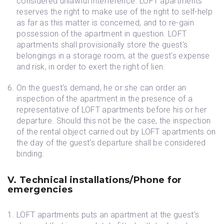
considered unlawful interference. LOFT apartments
reserves the right to make use of the right to self-help
as far as this matter is concerned, and to re-gain
possession of the apartment in question. LOFT
apartments shall provisionally store the guest's
belongings in a storage room, at the guest's expense
and risk, in order to exert the right of lien.
On the guest's demand, he or she can order an
inspection of the apartment in the presence of a
representative of LOFT apartments before his or her
departure. Should this not be the case, the inspection
of the rental object carried out by LOFT apartments on
the day of the guest's departure shall be considered
binding.
V. Technical installations/Phone for
emergencies
LOFT apartments puts an apartment at the guest's