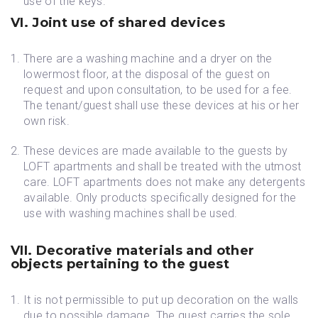
use of the keys.
VI. Joint use of shared devices
There are a washing machine and a dryer on the
lowermost floor, at the disposal of the guest on
request and upon consultation, to be used for a fee.
The tenant/guest shall use these devices at his or her
own risk.
These devices are made available to the guests by
LOFT apartments and shall be treated with the utmost
care. LOFT apartments does not make any detergents
available. Only products specifically designed for the
use with washing machines shall be used.
VII. Decorative materials and other
objects pertaining to the guest
It is not permissible to put up decoration on the walls
due to possible damage. The guest carries the sole