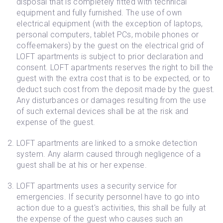
disposal that is completely fitted with technical
equipment and fully furnished. The use of own
electrical equipment (with the exception of laptops,
personal computers, tablet PCs, mobile phones or
coffeemakers) by the guest on the electrical grid of
LOFT apartments is subject to prior declaration and
consent. LOFT apartments reserves the right to bill the
guest with the extra cost that is to be expected, or to
deduct such cost from the deposit made by the guest.
Any disturbances or damages resulting from the use
of such external devices shall be at the risk and
expense of the guest.
LOFT apartments are linked to a smoke detection
system. Any alarm caused through negligence of a
guest shall be at his or her expense.
LOFT apartments uses a security service for
emergencies. If security personnel have to go into
action due to a guest's activities, this shall be fully at
the expense of the guest who causes such an