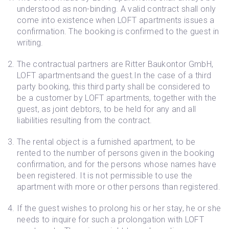
understood as non-binding. A valid contract shall only
come into existence when LOFT apartments issues a
confirmation. The booking is confirmed to the guest in
writing.
The contractual partners are Ritter Baukontor GmbH,
LOFT apartmentsand the guest.In the case of a third
party booking, this third party shall be considered to
be a customer by LOFT apartments, together with the
guest, as joint debtors, to be held for any and all
liabilities resulting from the contract.
The rental object is a furnished apartment, to be
rented to the number of persons given in the booking
confirmation, and for the persons whose names have
been registered. It is not permissible to use the
apartment with more or other persons than registered.
If the guest wishes to prolong his or her stay, he or she
needs to inquire for such a prolongation with LOFT