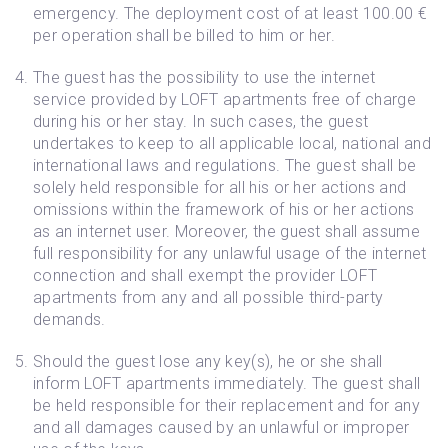
emergency. The deployment cost of at least 100.00 €
per operation shall be billed to him or her.
The guest has the possibility to use the internet
service provided by LOFT apartments free of charge
during his or her stay. In such cases, the guest
undertakes to keep to all applicable local, national and
international laws and regulations. The guest shall be
solely held responsible for all his or her actions and
omissions within the framework of his or her actions
as an internet user. Moreover, the guest shall assume
full responsibility for any unlawful usage of the internet
connection and shall exempt the provider LOFT
apartments from any and all possible third-party
demands.
Should the guest lose any key(s), he or she shall
inform LOFT apartments immediately. The guest shall
be held responsible for their replacement and for any
and all damages caused by an unlawful or improper